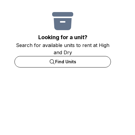
Looking for a unit?
Search for available units to rent at High
and Dry
Find Units