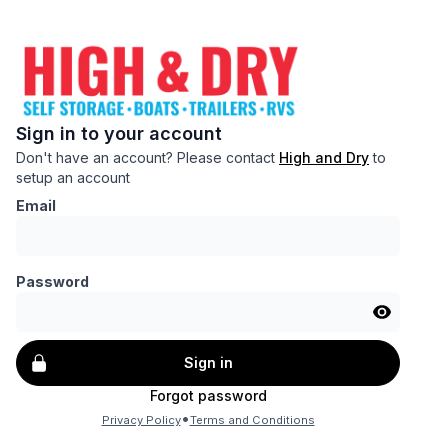
Sign in to your account
Don't have an account? Please contact
High and Dry
to
setup an account
Email
Password
Sign in
Forgot password
•
Privacy Policy
Terms and Conditions