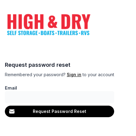
Request password reset
Remembered your password?
Sign in
to your account
Email
Request Password Reset