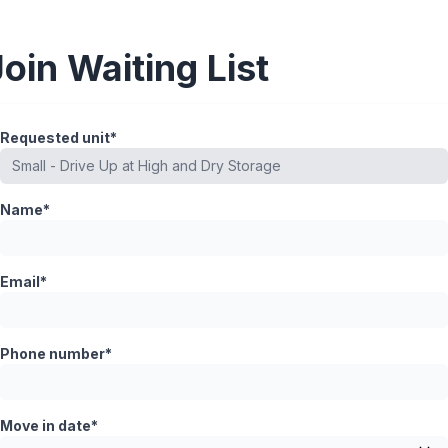
Join Waiting List
Requested unit*
Name*
Email*
Phone number*
Move in date*