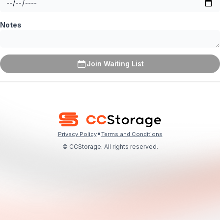
Notes
Join Waiting List
•
Privacy Policy
Terms and Conditions
© CCStorage. All rights reserved.